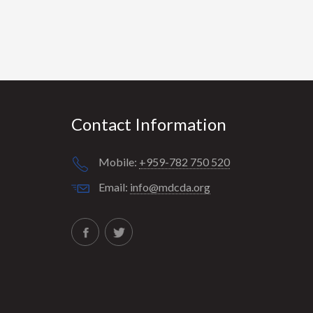
Contact Information
Mobile:
+959-782 750 520
Email:
info@mdcda.org