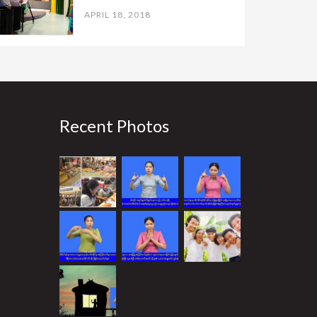
APRIL 18, 2018
Recent Photos