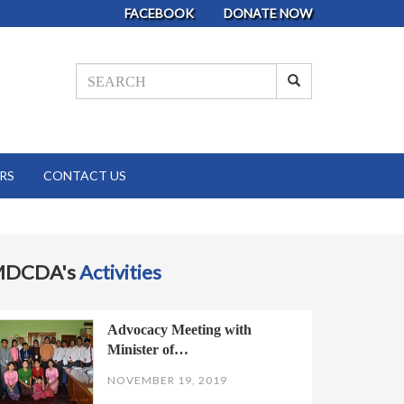
FACEBOOK
DONATE NOW
RS
CONTACT US
MDCDA's
Activities
Advocacy Meeting with
Minister of…
NOVEMBER 19, 2019