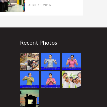
APRIL 18, 2018
Recent Photos