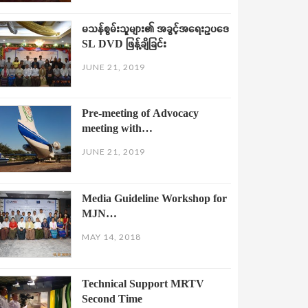
မသန်စွမ်းသူများ၏ အခွင့်အရေးဥပဒေ
SL DVD ဖြန့်ချိခြင်း
JUNE 21, 2019
Pre-meeting of Advocacy
meeting with…
JUNE 21, 2019
Media Guideline Workshop for
MJN…
MAY 14, 2018
Technical Support MRTV
Second Time