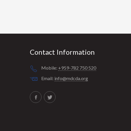
Contact Information
Mobile:
+959-782 750 520
Email:
info@mdcda.org