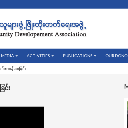
MEDIA
ACTIVITIES
PUBLICATIONS
OUR DONO
်အပ်တာဝန်ပေးခြင်း
ြင်း