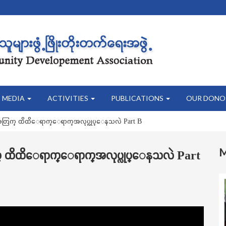
MEDIA
ACTIVITIES
PUBLICATIONS
OUR DONO
းအတြက္ ထိထိေရာက္ေရာက္အလုပ္လုပ္ေနသလဲ Part B
က္ ထိထိေရာက္ေရာက္အလုပ္လုပ္ေနသလဲ Part