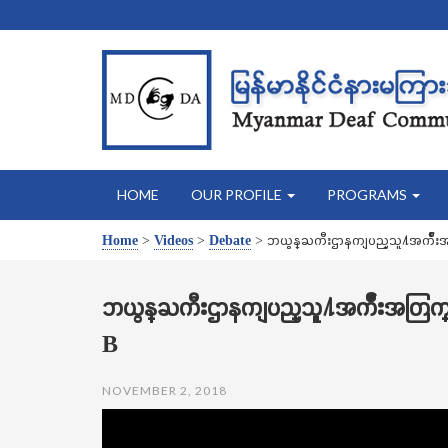
HOME
OUR PROFILE
PROGRAMS
Home
>
Videos
>
Debate
>
ဘယ္ဝန္ႀကီးဌာနကျပည္သူ႔အက်ိဳ
ဘယ္ဝန္ႀကီးဌာနကျပည္သူ႔အက်ိဳးအတြ
B
NOVEMBER 2, 2018