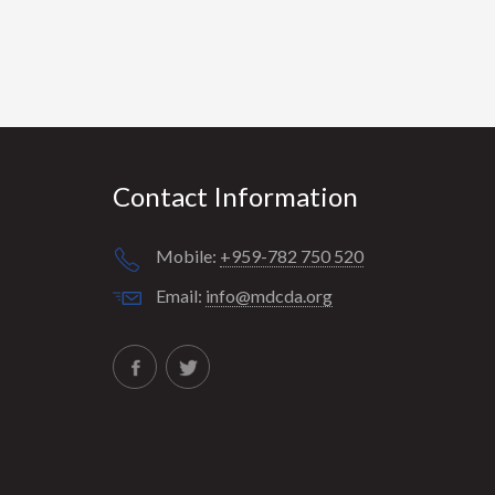
Contact Information
Mobile:
+959-782 750 520
Email:
info@mdcda.org