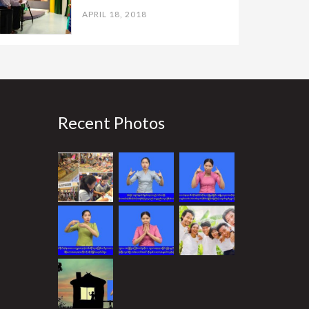
APRIL 18, 2018
Recent Photos