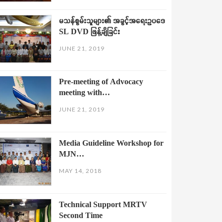
မသန်စွမ်းသူများ၏ အခွင့်အရေးဥပဒေ
SL DVD ဖြန့်ချိခြင်း
JUNE 21, 2019
Pre-meeting of Advocacy
meeting with…
JUNE 21, 2019
Media Guideline Workshop for
MJN…
MAY 14, 2018
Technical Support MRTV
Second Time