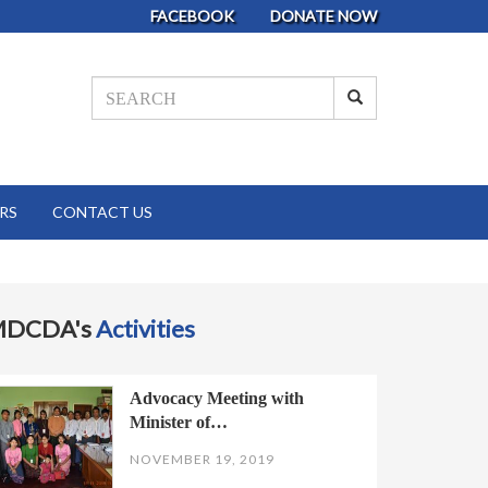
FACEBOOK
DONATE NOW
RS
CONTACT US
MDCDA's
Activities
Advocacy Meeting with
Minister of…
NOVEMBER 19, 2019