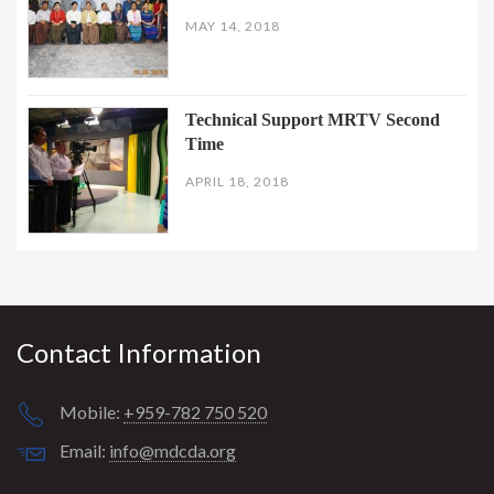
MAY 14, 2018
Technical Support MRTV Second
Time
APRIL 18, 2018
Contact Information
Mobile:
+959-782 750 520
Email:
info@mdcda.org