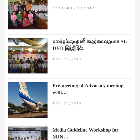
NOVEMBER 19, 2019
မသန်စွမ်းသူများ၏ အခွင့်အရေးဥပဒေ SL
DVD ဖြန့်ချိခြင်း
JUNE 21, 2019
Pre-meeting of Advocacy meeting
with…
JUNE 21, 2019
Media Guideline Workshop for
MJN…