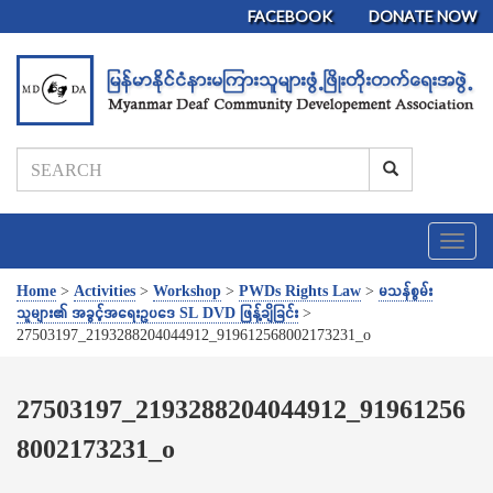
FACEBOOK
DONATE NOW
T
o
g
Home
>
Activities
>
Workshop
>
PWDs Rights Law
>
မသန်စွမ်း
g
သူများ၏ အခွင့်အရေးဥပဒေ SL DVD ဖြန့်ချိခြင်း
>
l
27503197_2193288204044912_919612568002173231_o
e
n
a
27503197_2193288204044912_91961256
v
8002173231_o
i
g
a