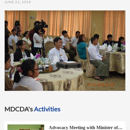
JUNE 21, 2019
t
i
o
n
MDCDA's
Activities
Advocacy Meeting with Minister of…