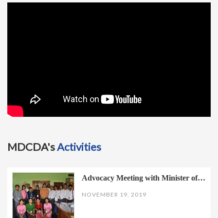
t
i
o
n
MDCDA's
Activities
Advocacy Meeting with Minister of…
NOVEMBER 19, 2019