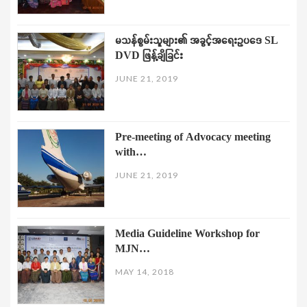
မသန်စွမ်းသူများ၏ အခွင့်အရေးဥပဒေ SL
DVD ဖြန့်ချိခြင်း
JUNE 21, 2019
Pre-meeting of Advocacy meeting
with…
JUNE 21, 2019
Media Guideline Workshop for
MJN…
MAY 14, 2018