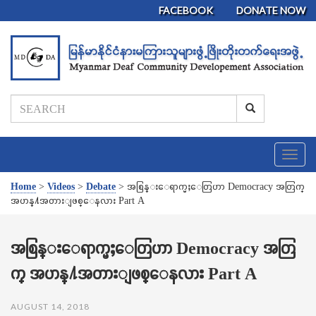
FACEBOOK
DONATE NOW
T
o
g
Home
>
Videos
>
Debate
>
အစြန္းေရာက္မႈေတြဟာ Democracy အတြက္
g
အဟန္႔အတားျဖစ္ေနလား Part A
l
e
n
အစြန္းေရာက္မႈေတြဟာ Democracy အတြ
a
က္ အဟန္႔အတားျဖစ္ေနလား Part A
v
i
g
AUGUST 14, 2018
a