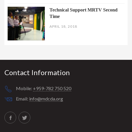
Technical Support MRTV Second
Time
APRIL 18, 2018
Contact Information
Mobile:
+959-782 750 520
Email:
info@mdcda.org