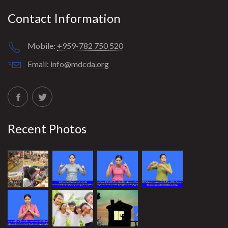
Contact Information
Mobile:
+959-782 750 520
Email:
info@mdcda.org
Recent Photos