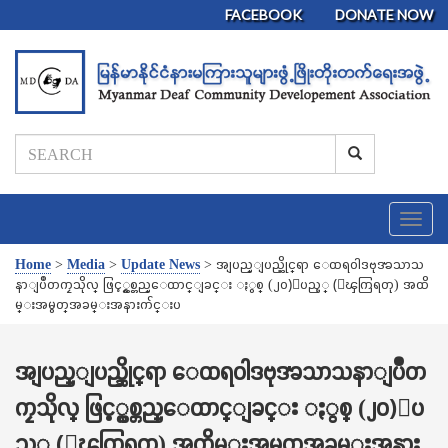
FACEBOOK
DONATE NOW
T
o
g
Home
>
Media
>
Update News
>
အျပည္ျပည္ဆိုင္ရာ ေထရ၀ါဒဗုဒၶသာသ
g
နာျပဳတကၠသိုလ္ ဖြင့္လွစ္တည္ေထာင္ျခင္း ႏွစ္ (၂၀)ျပည့္ (ေၾကြရတု) အထိ
l
မ္းအမွတ္အခမ္းအနားက်င္းပ
e
n
a
အျပည္ျပည္ဆိုင္ရာ ေထရ၀ါဒဗုဒၶသာသနာျပဳတ
v
ကၠသိုလ္ ဖြင့္လွစ္တည္ေထာင္ျခင္း ႏွစ္ (၂၀)ျပ
i
g
ည့္ (ေၾကြရတု) အထိမ္းအမွတ္အခမ္းအနား
a