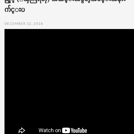
t
က်င္းပ
i
o
n
DECEMBER 12, 2018