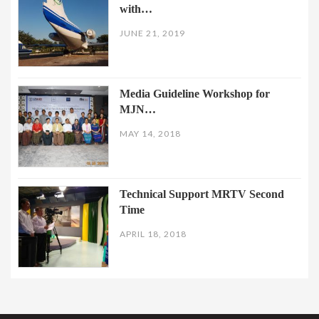
with…
JUNE 21, 2019
Media Guideline Workshop for
MJN…
MAY 14, 2018
Technical Support MRTV Second
Time
APRIL 18, 2018