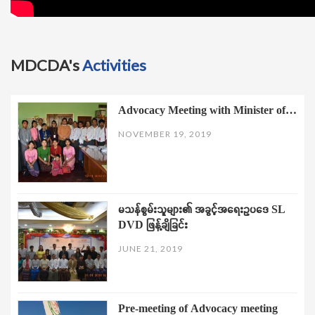
MDCDA's
Activities
Advocacy Meeting with Minister of…
NOVEMBER 19, 2019
မသန်စွမ်းသူများ၏ အခွင့်အရေးဥပဒေ SL
DVD ဖြန့်ချိခြင်း
JUNE 21, 2019
Pre-meeting of Advocacy meeting