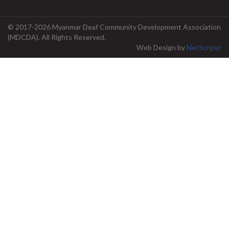
© 2017-2026 Myanmar Deaf Community Development Association
(MDCDA). All Rights Reserved.
Web Design
by
NetScriper