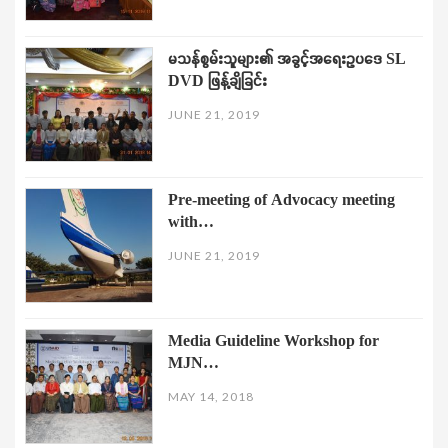
မသန်စွမ်းသူများ၏ အခွင့်အရေးဥပဒေ SL
DVD ဖြန့်ချိခြင်း
JUNE 21, 2019
Pre-meeting of Advocacy meeting
with…
JUNE 21, 2019
Media Guideline Workshop for
MJN…
MAY 14, 2018