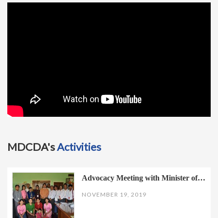
t
i
o
n
MDCDA's
Activities
Advocacy Meeting with Minister of…
NOVEMBER 19, 2019