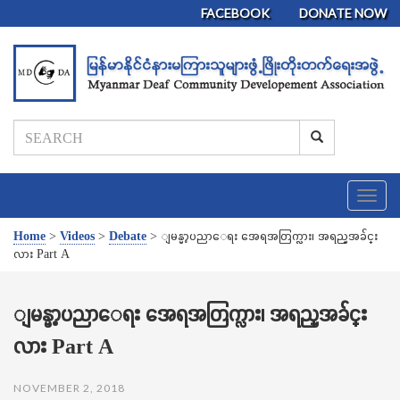
FACEBOOK
DONATE NOW
T
o
g
Home
>
Videos
>
Debate
>
ျမန္မာ့ပညာေရး အေရအတြက္လား၊ အရည္အခ်င္း
g
လား Part A
l
e
n
ျမန္မာ့ပညာေရး အေရအတြက္လား၊ အရည္အခ်င္း
a
လား Part A
v
i
g
NOVEMBER 2, 2018
a