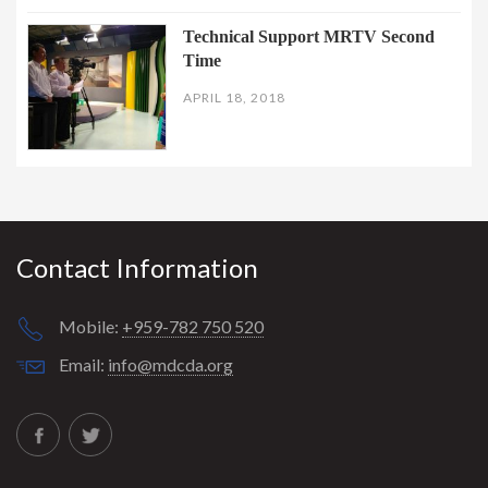
Technical Support MRTV Second
Time
APRIL 18, 2018
Contact Information
Mobile:
+959-782 750 520
Email:
info@mdcda.org