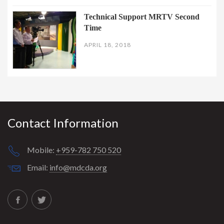
Technical Support MRTV Second
Time
APRIL 18, 2018
Contact Information
Mobile:
+959-782 750 520
Email:
info@mdcda.org