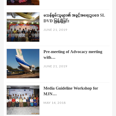
မသန်စွမ်းသူများ၏ အခွင့်အရေးဥပဒေ SL
DVD ဖြန့်ချိခြင်း
JUNE 21, 2019
Pre-meeting of Advocacy meeting
with…
JUNE 21, 2019
Media Guideline Workshop for
MJN…
MAY 14, 2018