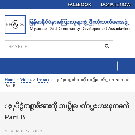
FACEBOOK
DONATE NOW
T
o
g
Home
>
Videos
>
Debate
>
ႏုိင္ငံတစ္ကာဖိအားကို ဘယ္လိုေက်ာ္လႊားၾကမလဲ
g
Part B
l
e
n
ႏုိင္ငံတစ္ကာဖိအားကို ဘယ္လိုေက်ာ္လႊားၾကမလဲ
a
Part B
v
i
g
NOVEMBER 6, 2018
a