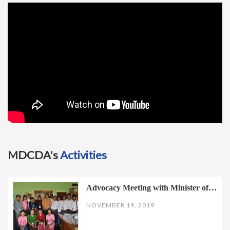
t
i
o
n
MDCDA's
Activities
Advocacy Meeting with Minister of…
NOVEMBER 19, 2019