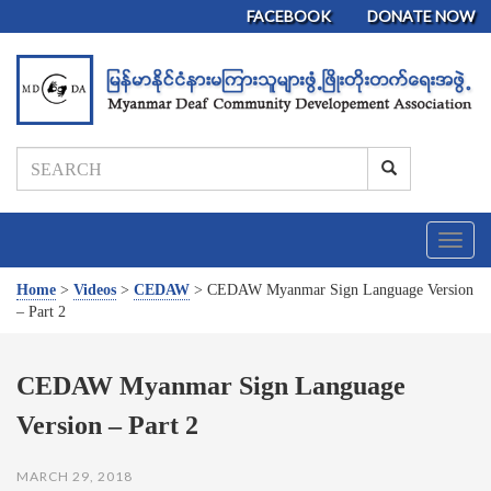
FACEBOOK
DONATE NOW
T
o
g
Home
>
Videos
>
CEDAW
>
CEDAW Myanmar Sign Language Version
g
– Part 2
l
e
n
CEDAW Myanmar Sign Language
a
Version – Part 2
v
i
g
MARCH 29, 2018
a