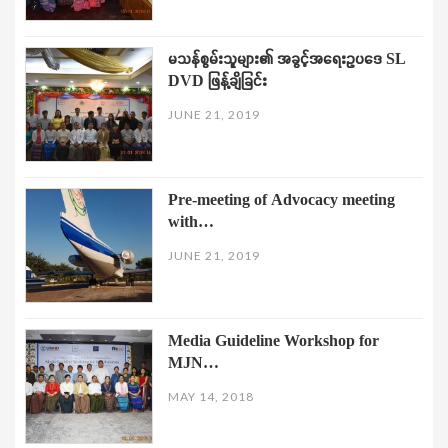
မသန်စွမ်းသူများ၏ အခွင့်အရေးဥပဒေ SL
DVD ဖြန့်ချိခြင်း
JUNE 21, 2019
Pre-meeting of Advocacy meeting
with…
JUNE 21, 2019
Media Guideline Workshop for
MJN…
MAY 14, 2018