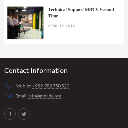
Technical Support MRTV Second
Time
APRIL 18, 2018
Contact Information
Mobile:
+959-782 750 520
Email:
info@mdcda.org