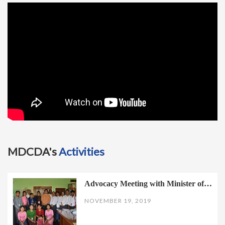
t
i
o
n
MDCDA's
Activities
Advocacy Meeting with Minister of…
NOVEMBER 19, 2019