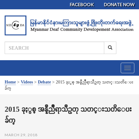
FACEBOOK
DONATE NOW
T
o
g
Home
>
Videos
>
Debate
>
2015 ခုႏွစ္ အန္နီညိဳရာသီဥတု သတင္းသတိေပး
g
ခ်က္
l
e
n
2015 ခုႏွစ္ အန္နီညိဳရာသီဥတု သတင္းသတိေပး
a
ခ်က္
v
i
g
MARCH 29, 2018
a