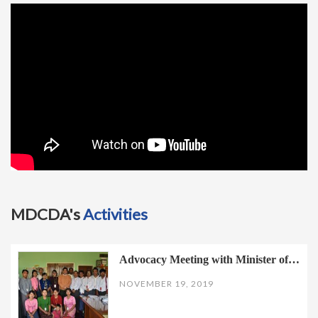
t
i
o
n
MDCDA's
Activities
Advocacy Meeting with Minister of…
NOVEMBER 19, 2019