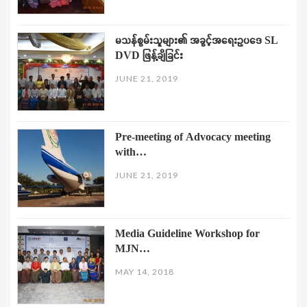
မသန်စွမ်းသူများ၏ အခွင့်အရေးဥပဒေ SL
DVD ဖြန့်ချိခြင်း
JUNE 21, 2019
Pre-meeting of Advocacy meeting
with…
JUNE 21, 2019
Media Guideline Workshop for
MJN…
MAY 14, 2018