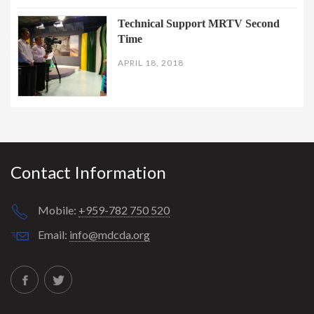
Technical Support MRTV Second
Time
APRIL 18, 2018
Contact Information
Mobile:
+959-782 750 520
Email:
info@mdcda.org