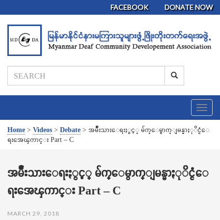
FACEBOOK
DONATE NOW
T
o
g
Home
>
Videos
>
Debate
>
အမ်ိဳးသားေရးႏွင့္ မ်က္ေမွာက္ျမန္မာႏုိင္ငံေ
g
ရးအေၾကာင္း Part – C
l
e
n
အမ်ိဳးသားေရးႏွင့္ မ်က္ေမွာက္ျမန္မာႏုိင္ငံေ
a
ရးအေၾကာင္း Part – C
v
i
g
MARCH 29, 2018
a