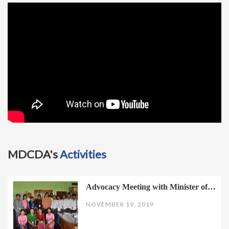
t
i
o
n
MDCDA's
Activities
Advocacy Meeting with Minister of…
NOVEMBER 19, 2019