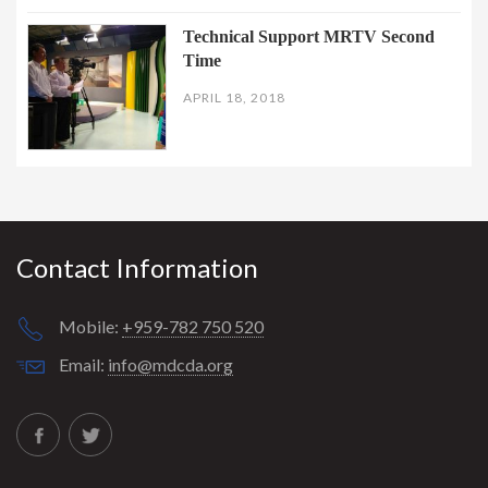
Technical Support MRTV Second
Time
APRIL 18, 2018
Contact Information
Mobile:
+959-782 750 520
Email:
info@mdcda.org