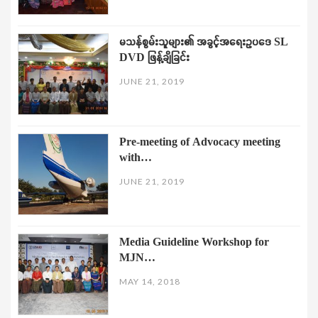
မသန်စွမ်းသူများ၏ အခွင့်အရေးဥပဒေ SL
DVD ဖြန့်ချိခြင်း
JUNE 21, 2019
Pre-meeting of Advocacy meeting
with…
JUNE 21, 2019
Media Guideline Workshop for
MJN…
MAY 14, 2018