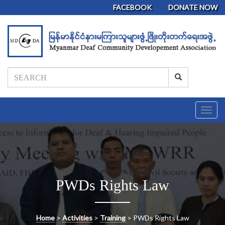
FACEBOOK
DONATE NOW
T
o
g
g
l
e
n
PWDs Rights Law
a
v
i
g
Home
>
Activities
>
Training
>
PWDs Rights Law
a