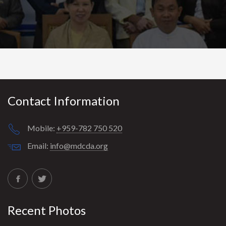
t
i
o
n
Contact Information
Mobile:
+959-782 750 520
Email:
info@mdcda.org
Recent Photos