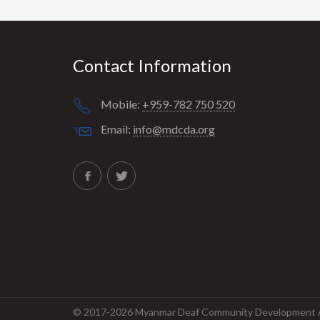
Contact Information
Mobile:
+959-782 750 520
Email:
info@mdcda.org
© 2017-2026 Myanmar Deaf Community Development As