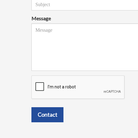
Message
Contact