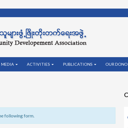
MEDIA
ACTIVITIES
PUBLICATIONS
OUR DONO
C
he following form.