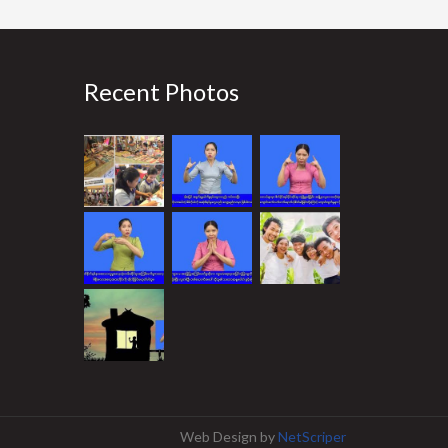
Recent Photos
Web Design
by
NetScriper