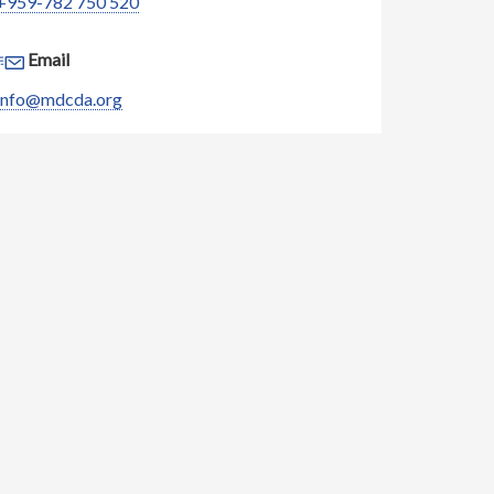
+959-782 750 520
Email
info@mdcda.org