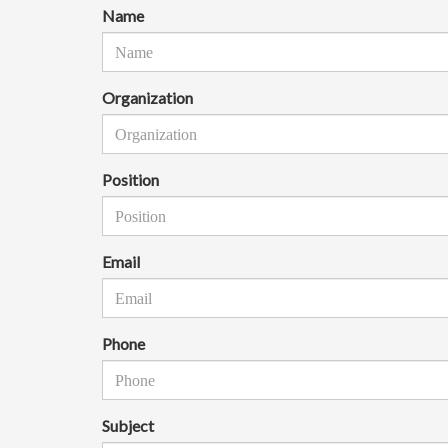
Name
Organization
Position
Email
Phone
Subject