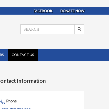
FACEBOOK
DONATE NOW
RS
CONTACT US
ontact Information
Phone