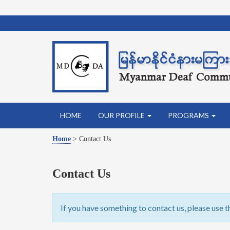
HOME
OUR PROFILE
PROGRAMS
Home
>
Contact Us
Contact Us
If you have something to contact us, please use t