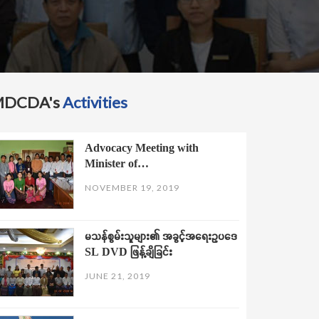
MDCDA's
Activities
Advocacy Meeting with
Minister of…
NOVEMBER 19, 2019
မသန်စွမ်းသူများ၏ အခွင့်အရေးဥပဒေ
SL DVD ဖြန့်ချိခြင်း
JUNE 21, 2019