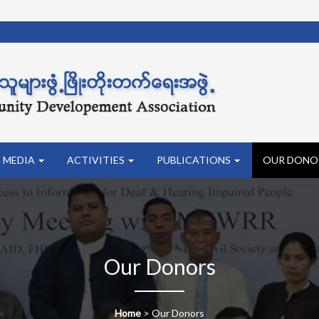
MEDIA
ACTIVITIES
PUBLICATIONS
OUR DONO
Our Donors
Home
>
Our Donors