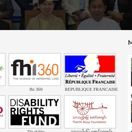
fhi 360
REPUBLIQUE FRANCAISE
Disability
သာသည့်မြေ ဖောင်ဒေးရှင်း