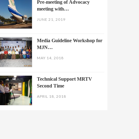
Pre-meeting of Advocacy
meeting with…
JUNE 21, 2019
Media Guideline Workshop for
MJN…
MAY 14, 2018
Technical Support MRTV
Second Time
APRIL 18, 2018