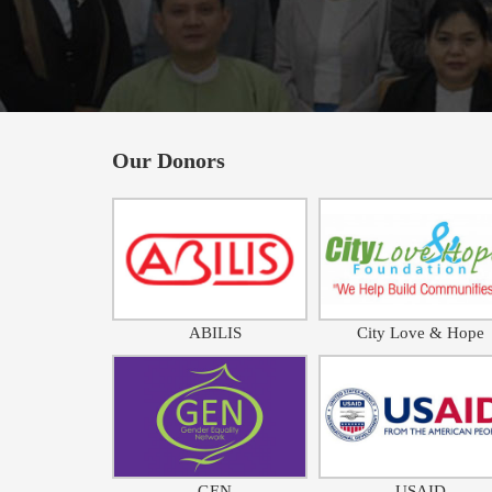
Our Donors
ABILIS
City Love & Hope
GEN
USAID