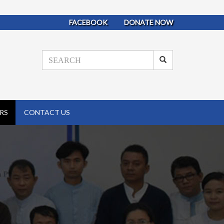
FACEBOOK
DONATE NOW
RS
CONTACT US