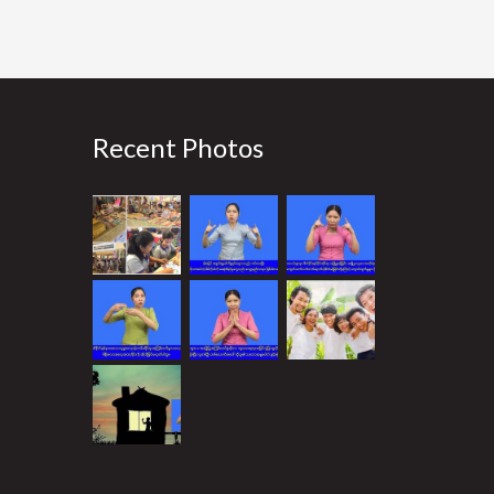
Recent Photos