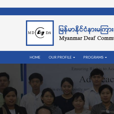
HOME
OUR PROFILE
PROGRAMS