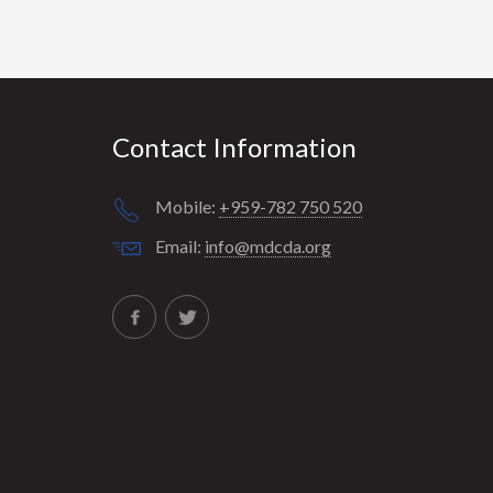
Contact Information
Mobile:
+959-782 750 520
Email:
info@mdcda.org