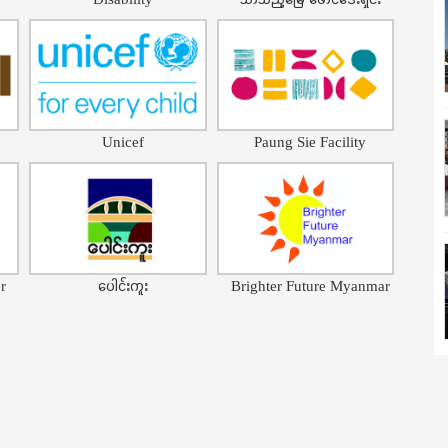
Unicef
Paung Sie Facility
r
ပေါင်းကူး
Brighter Future Myanmar