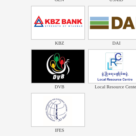
KBZ
DAI
DVB
Local Resource Cente
IFES