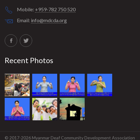
Mobile:
+959-782 750 520
Email:
info@mdcda.org
Recent Photos
© 2017-2026 Myanmar Deaf Community Development Association