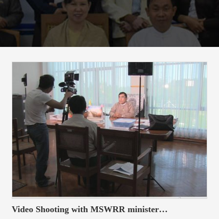
t
i
o
n
Video Shooting with MSWRR minister…