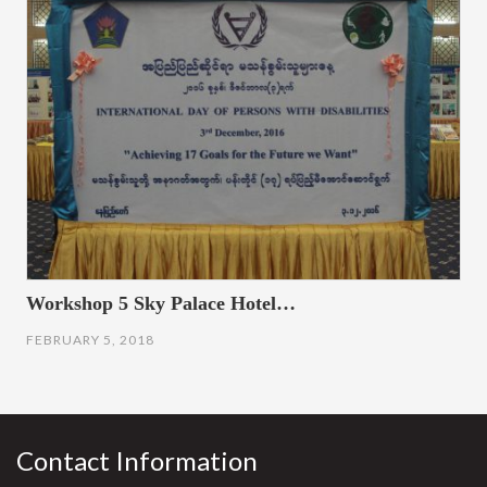
Workshop 5 Sky Palace Hotel…
FEBRUARY 5, 2018
Contact Information