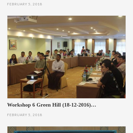
FEBRUARY 5, 2018
Workshop 6 Green Hill (18-12-2016)…
FEBRUARY 5, 2018