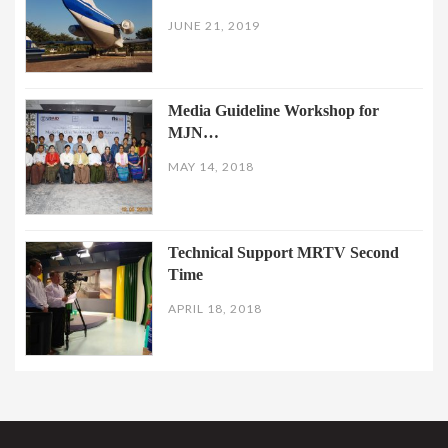
JUNE 21, 2019
Media Guideline Workshop for
MJN…
MAY 14, 2018
Technical Support MRTV Second
Time
APRIL 18, 2018