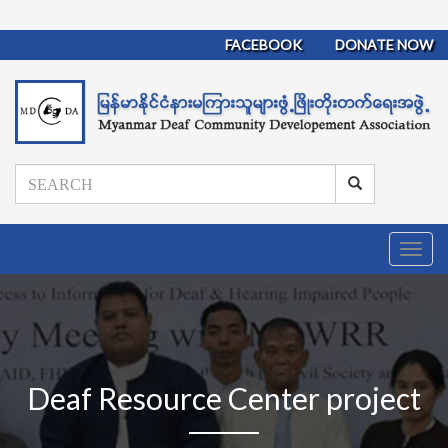
FACEBOOK
DONATE NOW
T
o
g
g
l
e
n
Deaf Resource Center project
a
v
i