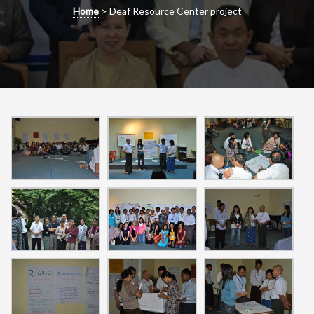
g
Home
>
Deaf Resource Center project
a
t
i
o
n