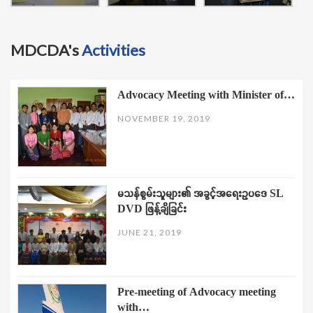
MDCDA's
Activities
Advocacy Meeting with Minister of…
NOVEMBER 19, 2019
မသန်စွမ်းသူများ၏ အခွင့်အရေးဥပဒေ SL
DVD ဖြန့်ချိခြင်း
JUNE 21, 2019
Pre-meeting of Advocacy meeting
with…