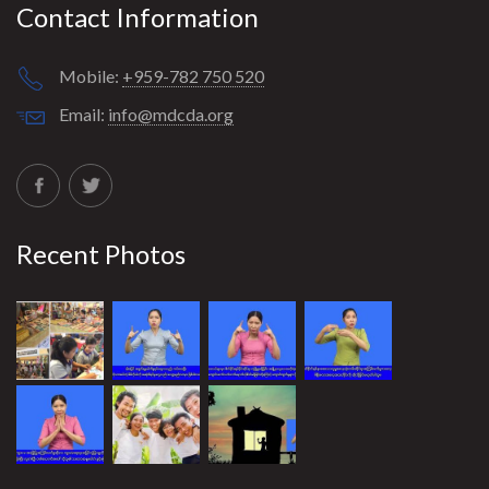
Contact Information
Mobile:
+959-782 750 520
Email:
info@mdcda.org
Recent Photos