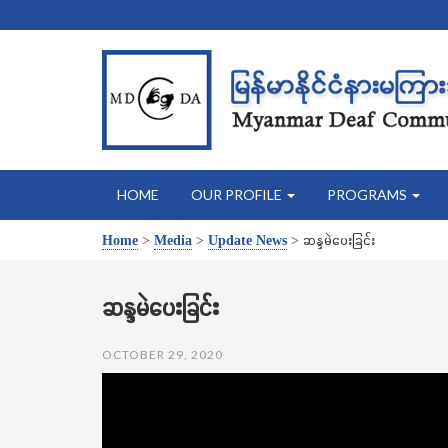
HOME
OUR PROFILE
PROGRAMS
Home
>
Media
>
Update News
>
ဆန္ဒမဲပေးခြင်း
ဆန္ဒမဲပေးခြင်း
OCTOBER 29, 2020