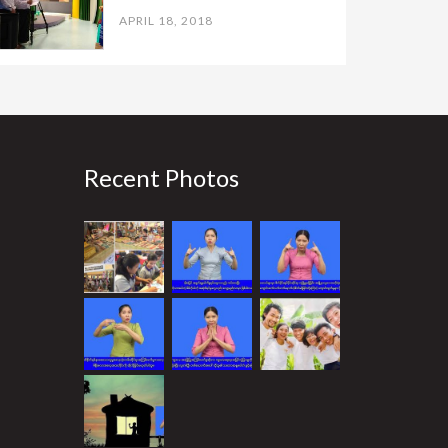
APRIL 18, 2018
Recent Photos