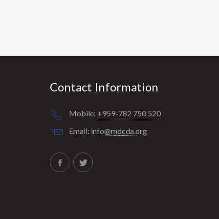
Contact Information
Mobile:
+959-782 750 520
Email:
info@mdcda.org