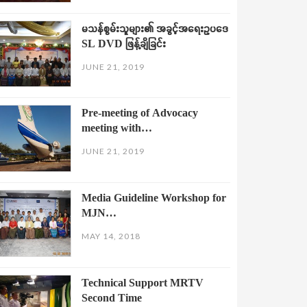
မသန်စွမ်းသူများ၏ အခွင့်အရေးဥပဒေ
SL DVD ဖြန့်ချိခြင်း
JUNE 21, 2019
Pre-meeting of Advocacy
meeting with…
JUNE 21, 2019
Media Guideline Workshop for
MJN…
MAY 14, 2018
Technical Support MRTV
Second Time