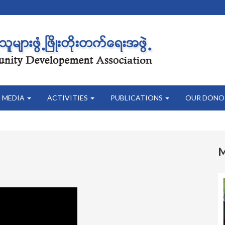
MEDIA
ACTIVITIES
PUBLICATIONS
OUR DONO