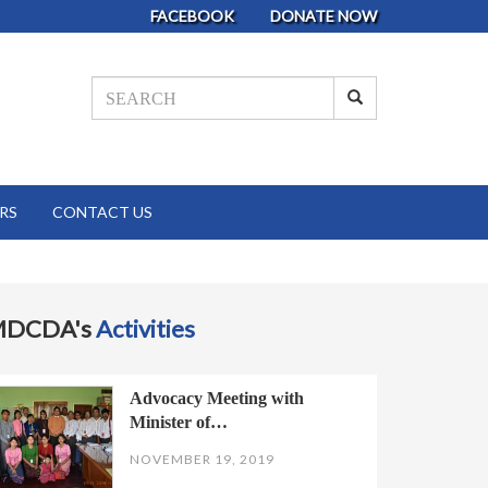
FACEBOOK
DONATE NOW
RS
CONTACT US
MDCDA's
Activities
Advocacy Meeting with
Minister of…
NOVEMBER 19, 2019