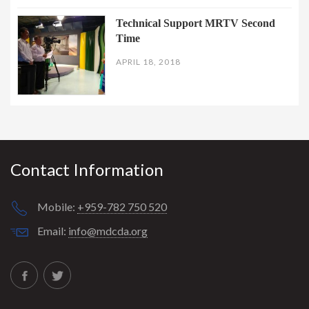
Technical Support MRTV Second
Time
APRIL 18, 2018
Contact Information
Mobile:
+959-782 750 520
Email:
info@mdcda.org