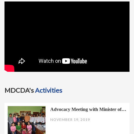
t
i
o
n
MDCDA's
Activities
Advocacy Meeting with Minister of…
NOVEMBER 19, 2019