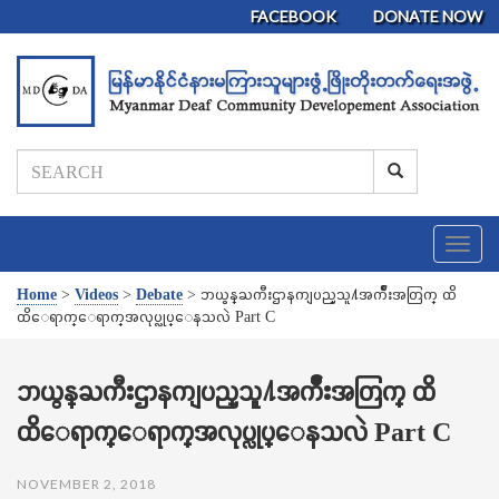
FACEBOOK
DONATE NOW
T
o
g
Home
>
Videos
>
Debate
>
ဘယ္ဝန္ႀကီးဌာနကျပည္သူ႔အက်ိဳးအတြက္ ထိ
g
ထိေရာက္ေရာက္အလုပ္လုပ္ေနသလဲ Part C
l
e
n
ဘယ္ဝန္ႀကီးဌာနကျပည္သူ႔အက်ိဳးအတြက္ ထိ
a
ထိေရာက္ေရာက္အလုပ္လုပ္ေနသလဲ Part C
v
i
g
NOVEMBER 2, 2018
a