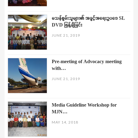
မသန်စွမ်းသူများ၏ အခွင့်အရေးဥပဒေ SL
DVD ဖြန့်ချိခြင်း
JUNE 21, 2019
Pre-meeting of Advocacy meeting
with…
JUNE 21, 2019
Media Guideline Workshop for
MJN…
MAY 14, 2018