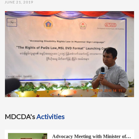
JUNE 21, 2019
t
i
o
n
MDCDA's
Activities
Advocacy Meeting with Minister of…