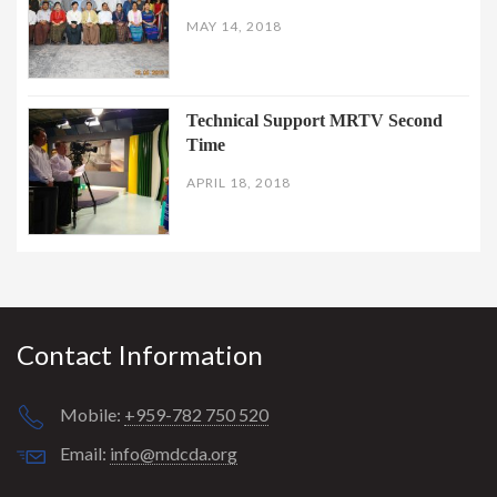
MAY 14, 2018
Technical Support MRTV Second
Time
APRIL 18, 2018
Contact Information
Mobile:
+959-782 750 520
Email:
info@mdcda.org