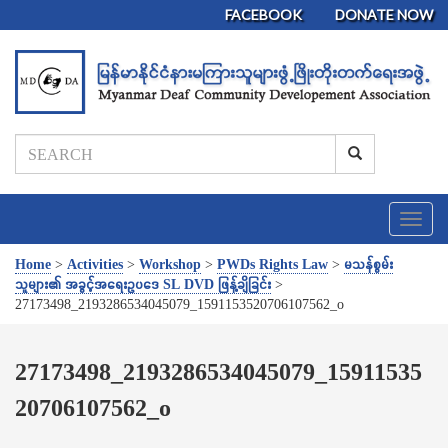
FACEBOOK
DONATE NOW
T
o
g
Home
>
Activities
>
Workshop
>
PWDs Rights Law
>
မသန်စွမ်း
g
သူများ၏ အခွင့်အရေးဥပဒေ SL DVD ဖြန့်ချိခြင်း
>
l
27173498_2193286534045079_1591153520706107562_o
e
n
a
27173498_2193286534045079_15911535
v
20706107562_o
i
g
a