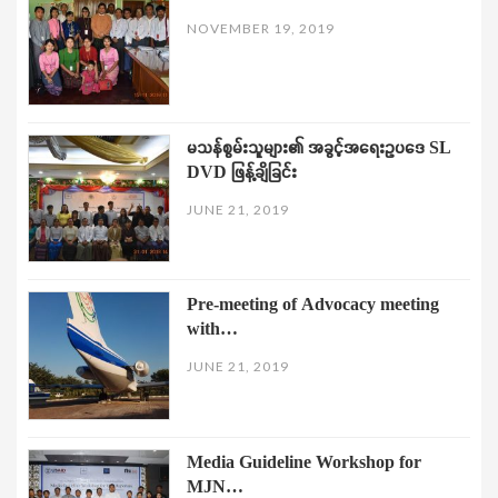
NOVEMBER 19, 2019
မသန်စွမ်းသူများ၏ အခွင့်အရေးဥပဒေ SL
DVD ဖြန့်ချိခြင်း
JUNE 21, 2019
Pre-meeting of Advocacy meeting
with…
JUNE 21, 2019
Media Guideline Workshop for
MJN…