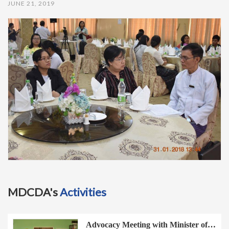
JUNE 21, 2019
t
i
o
n
MDCDA's
Activities
Advocacy Meeting with Minister of…