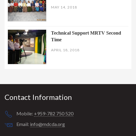
MAY 14, 2018
Technical Support MRTV Second
Time
APRIL 18, 2018
Contact Information
Mobile:
+959-782 750 520
Email:
info@mdcda.org