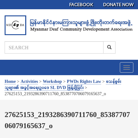
FACEBOOK
DONATE NOW
T
o
g
Home
>
Activities
>
Workshop
>
PWDs Rights Law
>
မသန်စွမ်း
g
သူများ၏ အခွင့်အရေးဥပဒေ SL DVD ဖြန့်ချိခြင်း
>
l
27625153_2193286390711760_8538770706079165637_o
e
n
a
27625153_2193286390711760_85387707
v
06079165637_o
i
g
a