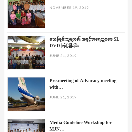
NOVEMBER 19, 2019
မသန်စွမ်းသူများ၏ အခွင့်အရေးဥပဒေ SL
DVD ဖြန့်ချိခြင်း
JUNE 21, 2019
Pre-meeting of Advocacy meeting
with…
JUNE 21, 2019
Media Guideline Workshop for
MJN…