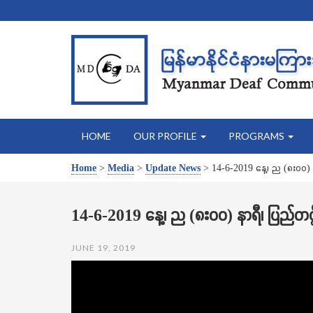
HOME
OUR PROFILE
PROGRAMS
Home
>
Media
>
Update News
>
14-6-2019 နေ့၊ ည (၈း၀၀) 
14-6-2019 နေ့၊ ည (၈း၀၀) နာရီ၊ ပြည်တင
JUNE 19, 2019