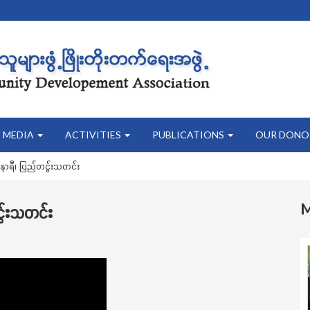
MEDIA
ACTIVITIES
PUBLICATIONS
OUR DONO
နာရီ၊ ပြည်တငွ်းသတင်း
ွ်းသတင်း