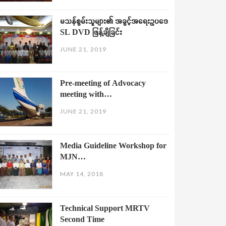
မသန်စွမ်းသူများ၏ အခွင့်အရေးဥပဒေ
SL DVD ဖြန့်ချိခြင်း
JUNE 21, 2019
Pre-meeting of Advocacy
meeting with…
JUNE 21, 2019
Media Guideline Workshop for
MJN…
MAY 14, 2018
Technical Support MRTV
Second Time