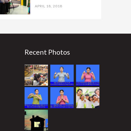
APRIL 18, 2018
Recent Photos