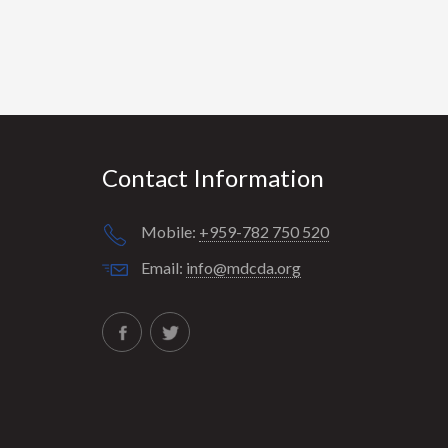
Contact Information
Mobile:
+959-782 750 520
Email:
info@mdcda.org