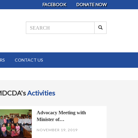
FACEBOOK
DONATE NOW
RS
CONTACT US
MDCDA's
Activities
Advocacy Meeting with
Minister of…
NOVEMBER 19, 2019