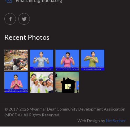
Email:
info@mdcda.org
Recent Photos
© 2017-2026 Myanmar Deaf Community Development Association
(MDCDA). All Rights Reserved.
Web Design
by
NetScriper