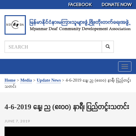
FACEBOOK
DONATE NOW
T
o
g
Home
>
Media
>
Update News
>
4-6-2019 နေ့၊ ည (၈း၀၀) နာရီ၊ ပြည်တငွ်း
g
သတင်း
l
e
n
4-6-2019 နေ့၊ ည (၈း၀၀) နာရီ၊ ပြည်တငွ်းသတင်း
a
v
JUNE 7, 2019
i
g
a