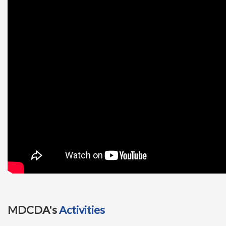
t
i
o
n
MDCDA's
Activities