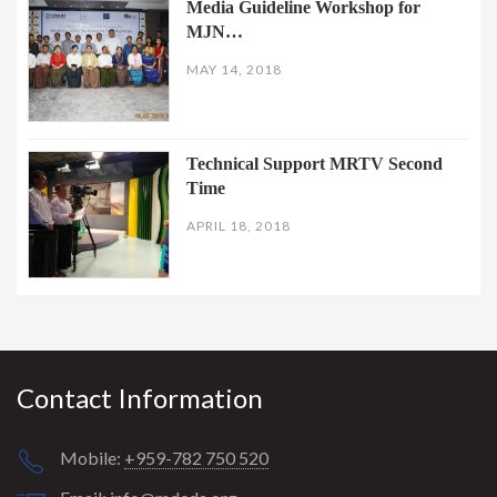
Media Guideline Workshop for
MJN…
MAY 14, 2018
Technical Support MRTV Second
Time
APRIL 18, 2018
Contact Information
Mobile:
+959-782 750 520