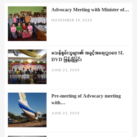
Advocacy Meeting with Minister of…
NOVEMBER 19, 2019
မသန်စွမ်းသူများ၏ အခွင့်အရေးဥပဒေ SL
DVD ဖြန့်ချိခြင်း
JUNE 21, 2019
Pre-meeting of Advocacy meeting
with…
JUNE 21, 2019