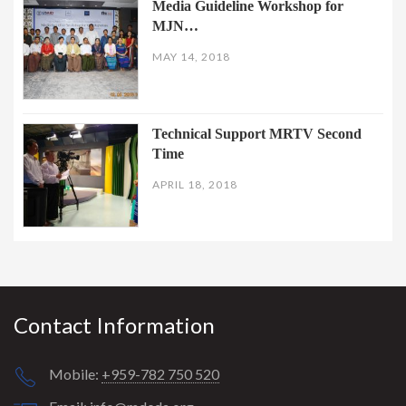
Media Guideline Workshop for
MJN…
MAY 14, 2018
Technical Support MRTV Second
Time
APRIL 18, 2018
Contact Information
Mobile:
+959-782 750 520