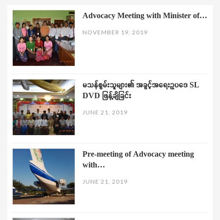
Advocacy Meeting with Minister of…
NOVEMBER 19, 2019
မသန်စွမ်းသူများ၏ အခွင့်အရေးဥပဒေ SL
DVD ဖြန့်ချိခြင်း
JUNE 21, 2019
Pre-meeting of Advocacy meeting
with…
JUNE 21, 2019