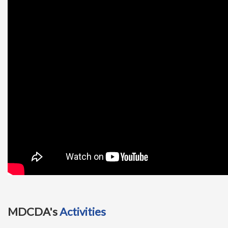
t
i
o
n
MDCDA's
Activities