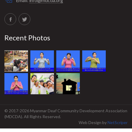
Email:
info@mdcda.org
Recent Photos
© 2017-2026 Myanmar Deaf Community Development Association
(MDCDA). All Rights Reserved.
Web Design
by
NetScriper