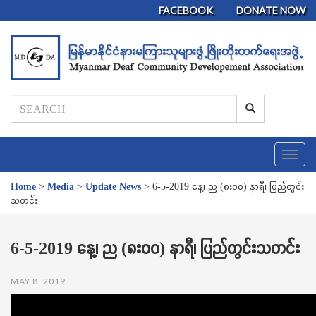
FACEBOOK
DONATE NOW
T
o
g
Home
>
Media
>
Update News
>
6-5-2019 နေ့၊ ည (၈း၀၀) နာရီ၊ ပြည်တွင်း
g
သတင်း
l
e
n
6-5-2019 နေ့၊ ည (၈း၀၀) နာရီ၊ ပြည်တွင်းသတင်း
a
v
MAY 8, 2019
i
g
a