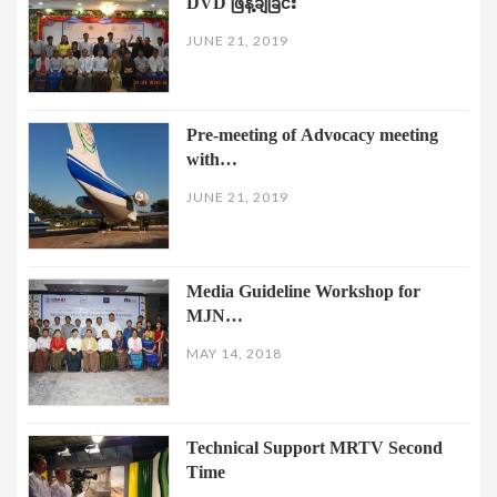
DVD ဖြန့်ချိခြင်း
JUNE 21, 2019
Pre-meeting of Advocacy meeting
with…
JUNE 21, 2019
Media Guideline Workshop for
MJN…
MAY 14, 2018
Technical Support MRTV Second
Time