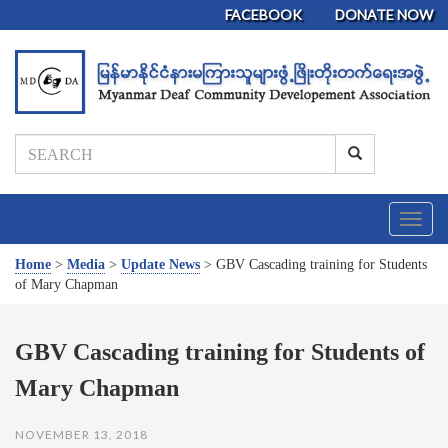
FACEBOOK
DONATE NOW
T
o
g
Home
>
Media
>
Update News
>
GBV Cascading training for Students
g
of Mary Chapman
l
e
n
GBV Cascading training for Students of
a
Mary Chapman
v
i
g
NOVEMBER 13, 2018
a