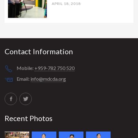
APRIL 18, 2018
Contact Information
Mobile:
+959-782 750 520
Email:
info@mdcda.org
Recent Photos