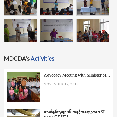
MDCDA's
Activities
Advocacy Meeting with Minister of…
NOVEMBER 19, 2019
မသန်စွမ်းသူများ၏ အခွင့်အရေးဥပဒေ SL