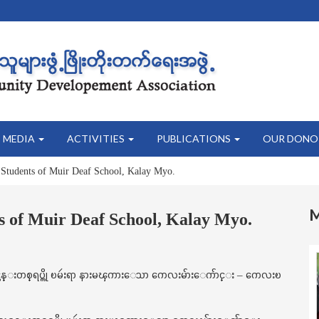
MEDIA
ACTIVITIES
PUBLICATIONS
OUR DONO
 Students of Muir Deaf School, Kalay Myo.
s of Muir Deaf School, Kalay Myo.
 သင္တန္းတစ္ရပ္ကို ၿမဴးရာ နားမၾကားေသာ ကေလးမ်ားေက်ာင္း – ကေလးၿ