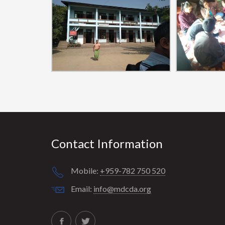
Contact Information
Mobile:
+959-782 750 520
Email:
info@mdcda.org