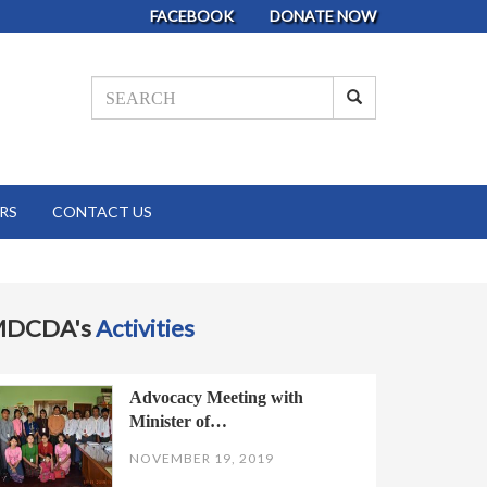
FACEBOOK
DONATE NOW
RS
CONTACT US
MDCDA's
Activities
Advocacy Meeting with
Minister of…
NOVEMBER 19, 2019