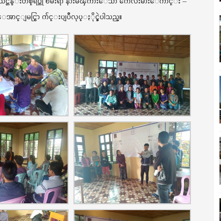
း သင္တန္းတစ္ရပ္ကို ၿမဴးရာ နားမၾကားေသာ ကေလးမ်ားေက်ာင္း –
ာင္ျမင္စြာ က်င္းပျပဳလုပ္ႏိုင္ခဲ့ပါသည္။