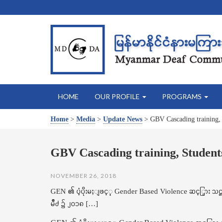
HOME
OUR PROFILE
PROGRAMS
Home
>
Media
>
Update News
>
GBV Cascading training,
GBV Cascading training, Student
NOVEMBER 26, 2018
GEN ၏ ပံ့ပိုးမႈျဖင့္ Gender Based Violence ဆင့္ပြား
မိဳ႕ ၌ ၂၀၁၈ […]