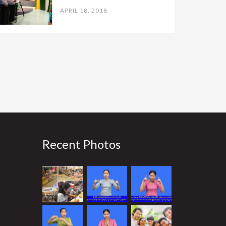
APRIL 18, 2018
Recent Photos