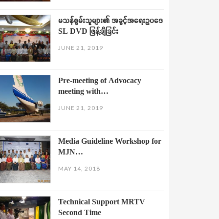
မသန်စွမ်းသူများ၏ အခွင့်အရေးဥပဒေ
SL DVD ဖြန့်ချိခြင်း
JUNE 21, 2019
Pre-meeting of Advocacy
meeting with…
JUNE 21, 2019
Media Guideline Workshop for
MJN…
MAY 14, 2018
Technical Support MRTV
Second Time