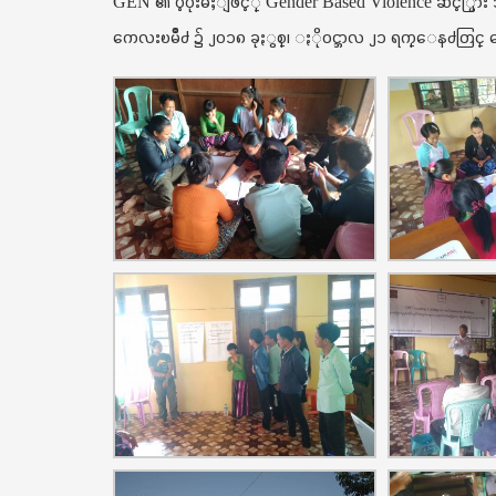
GEN ၏ ပံ့ပိုးမႈျဖင့္ Gender Based Violence ဆင့္ပြာ
ကေလးၿမိဳ႕ ၌ ၂၀၁၈ ခုႏွစ္၊ ႏိုဝင္ဘာလ ၂၁ ရက္ေန႕တြင္ ေအ