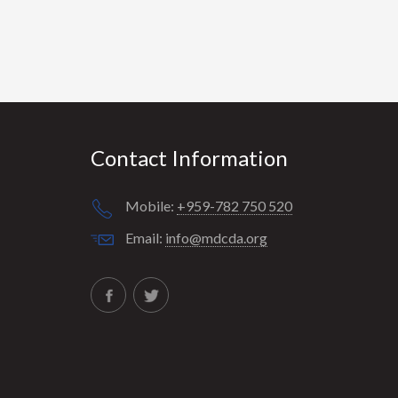
Contact Information
Mobile:
+959-782 750 520
Email:
info@mdcda.org