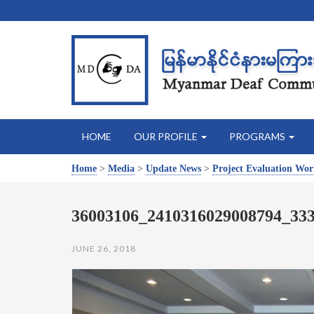
HOME
OUR PROFILE
PROGRAMS
Home
>
Media
>
Update News
>
Project Evaluation Wo
36003106_2410316029008794_33
JUNE 26, 2018