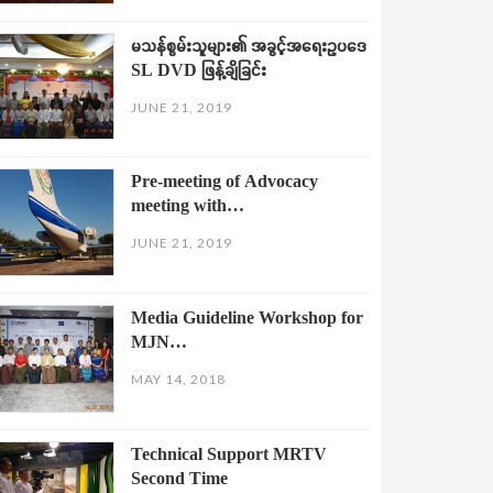
မသန်စွမ်းသူများ၏ အခွင့်အရေးဥပဒေ
SL DVD ဖြန့်ချိခြင်း
JUNE 21, 2019
Pre-meeting of Advocacy
meeting with…
JUNE 21, 2019
Media Guideline Workshop for
MJN…
MAY 14, 2018
Technical Support MRTV
Second Time