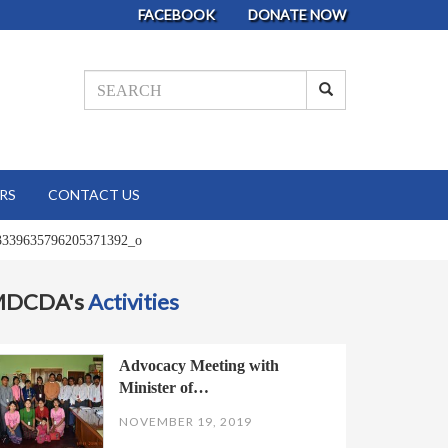
FACEBOOK
DONATE NOW
RS
CONTACT US
3339635796205371392_o
MDCDA's
Activities
Advocacy Meeting with
Minister of…
NOVEMBER 19, 2019