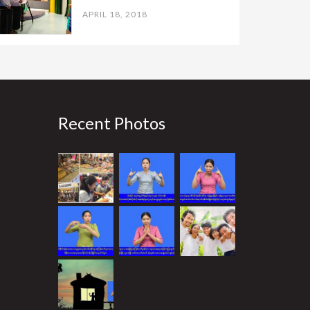
APRIL 18, 2018
Recent Photos