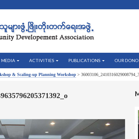
MEDIA
ACTIVITIES
PUBLICATIONS
OUR DONO
rkshop & Scaling-up Planning Workshop
>
36003106_2410316029008794_
39635796205371392_o