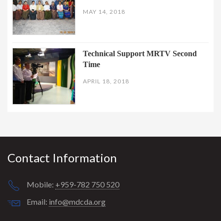
MAY 14, 2018
Technical Support MRTV Second
Time
APRIL 18, 2018
Contact Information
Mobile:
+959-782 750 520
Email:
info@mdcda.org