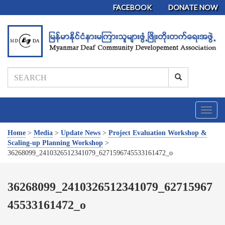
FACEBOOK
DONATE NOW
T
o
g
Home
>
Media
>
Update News
>
Project Evaluation Workshop &
g
Scaling-up Planning Workshop
>
l
36268099_2410326512341079_6271596745533161472_o
e
n
a
36268099_2410326512341079_62715967
v
45533161472_o
i
g
a