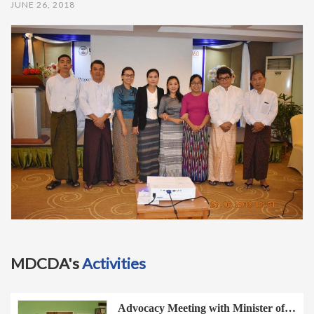
JUNE 26, 2018
t
i
o
n
MDCDA's
Activities
Advocacy Meeting with Minister of…