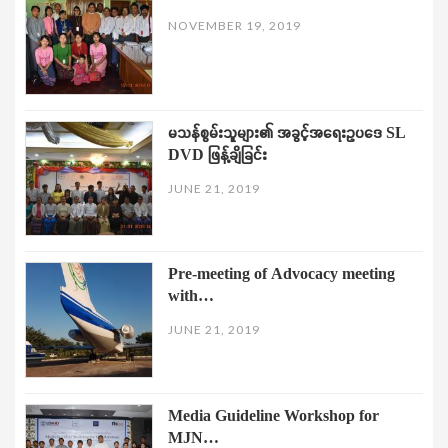
NOVEMBER 19, 2019
မသန်စွမ်းသူများ၏ အခွင့်အရေးဥပဒေ SL
DVD ဖြန့်ချိခြင်း
JUNE 21, 2019
Pre-meeting of Advocacy meeting
with…
JUNE 21, 2019
Media Guideline Workshop for
MJN…