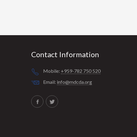
Contact Information
Mobile:
+959-782 750 520
Email:
info@mdcda.org