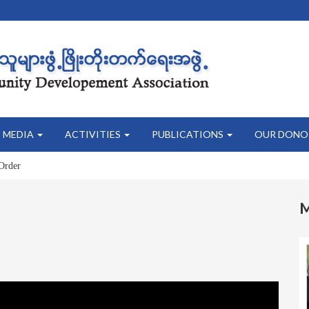
MEDIA
ACTIVITIES
PUBLICATIONS
OUR DONO
Order