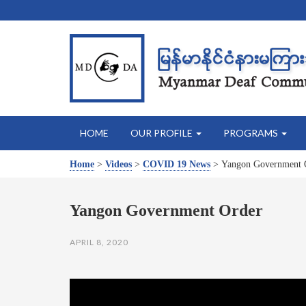
HOME
OUR PROFILE
PROGRAMS
Home
>
Videos
>
COVID 19 News
>
Yangon Government 
Yangon Government Order
APRIL 8, 2020