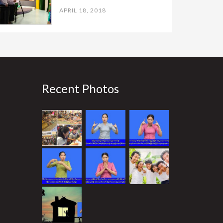
APRIL 18, 2018
Recent Photos