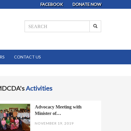
FACEBOOK
DONATE NOW
RS
CONTACT US
MDCDA's
Activities
Advocacy Meeting with
Minister of…
NOVEMBER 19, 2019