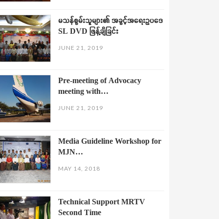
မသန်စွမ်းသူများ၏ အခွင့်အရေးဥပဒေ
SL DVD ဖြန့်ချိခြင်း
JUNE 21, 2019
Pre-meeting of Advocacy
meeting with…
JUNE 21, 2019
Media Guideline Workshop for
MJN…
MAY 14, 2018
Technical Support MRTV
Second Time