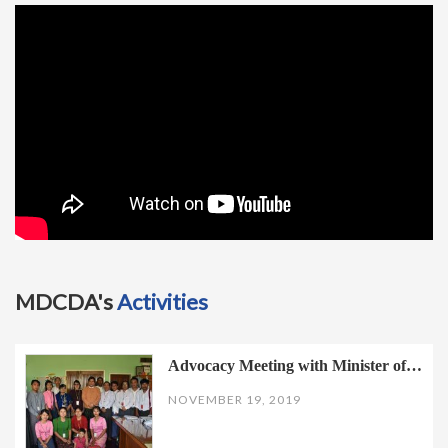
t
i
o
n
MDCDA's
Activities
Advocacy Meeting with Minister of…
NOVEMBER 19, 2019