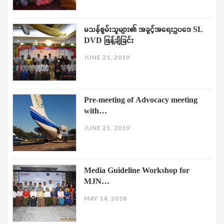
မသန်စွမ်းသူများ၏ အခွင့်အရေးဥပဒေ SL
DVD ဖြန့်ချိခြင်း
JUNE 21, 2019
Pre-meeting of Advocacy meeting
with…
JUNE 21, 2019
Media Guideline Workshop for
MJN…
MAY 14, 2018