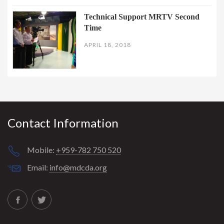
Technical Support MRTV Second
Time
APRIL 18, 2018
Contact Information
Mobile:
+959-782 750 520
Email:
info@mdcda.org