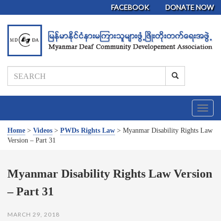
FACEBOOK
DONATE NOW
T
o
g
Home
>
Videos
>
PWDs Rights Law
>
Myanmar Disability Rights Law
g
Version – Part 31
l
e
n
Myanmar Disability Rights Law Version
a
– Part 31
v
i
g
MARCH 29, 2018
a