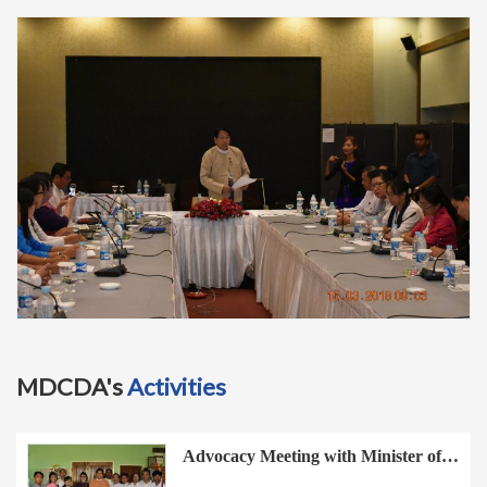
t
i
o
n
MDCDA's
Activities
Advocacy Meeting with Minister of…