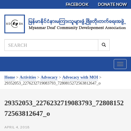
FACEBOOK
DONATE NOW
T
o
g
Home
>
Activities
>
Advocacy
>
Advocacy with MOI
>
g
29352053_2276232719083793_7280815272563812647_o
l
e
n
29352053_2276232719083793_72808152
a
72563812647_o
v
i
g
APRIL 4, 2018
a