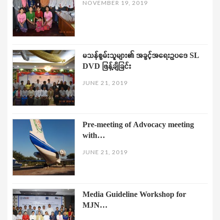
NOVEMBER 19, 2019
မသန်စွမ်းသူများ၏ အခွင့်အရေးဥပဒေ SL
DVD ဖြန့်ချိခြင်း
JUNE 21, 2019
Pre-meeting of Advocacy meeting
with…
JUNE 21, 2019
Media Guideline Workshop for
MJN…