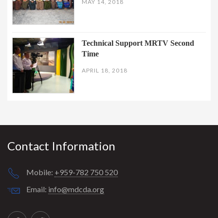
MAY 14, 2018
Technical Support MRTV Second
Time
APRIL 18, 2018
Contact Information
Mobile:
+959-782 750 520
Email:
info@mdcda.org