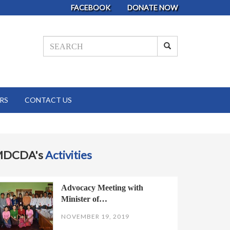
FACEBOOK
DONATE NOW
RS
CONTACT US
MDCDA's
Activities
Advocacy Meeting with
Minister of…
NOVEMBER 19, 2019