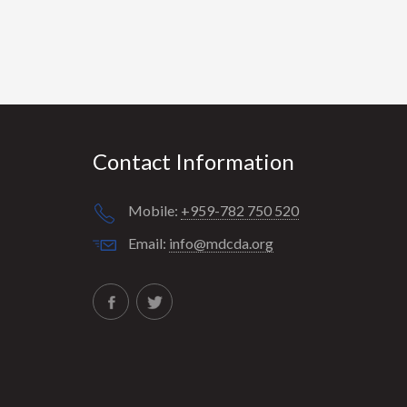
Contact Information
Mobile:
+959-782 750 520
Email:
info@mdcda.org