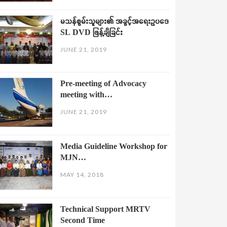
မသန်စွမ်းသူများ၏ အခွင့်အရေးဥပဒေ
SL DVD ဖြန့်ချိခြင်း
JUNE 21, 2019
Pre-meeting of Advocacy
meeting with…
JUNE 21, 2019
Media Guideline Workshop for
MJN…
MAY 14, 2018
Technical Support MRTV
Second Time