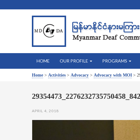
HOME
OUR PROFILE
PROGRAMS
Home
>
Activities
>
Advocacy
>
Advocacy with MOI
>
2
29354473_2276232735750458_84
APRIL 4, 2018