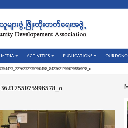
MEDIA
ACTIVITIES
PUBLICATIONS
OUR DONO
9354473_2276232735750458_8423621755075996578_o
23621755075996578_o