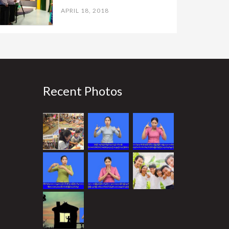
APRIL 18, 2018
Recent Photos