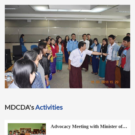
t
i
o
n
MDCDA's
Activities
Advocacy Meeting with Minister of…