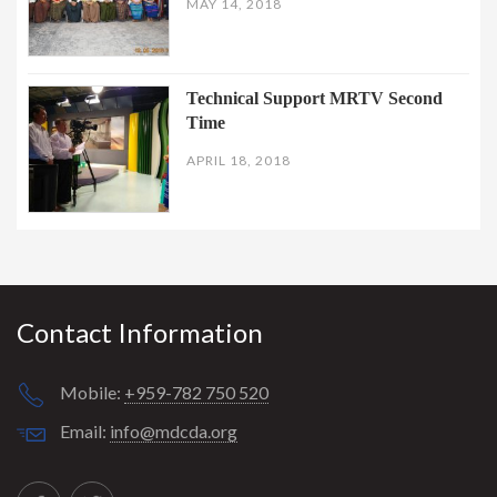
MAY 14, 2018
Technical Support MRTV Second
Time
APRIL 18, 2018
Contact Information
Mobile:
+959-782 750 520
Email:
info@mdcda.org