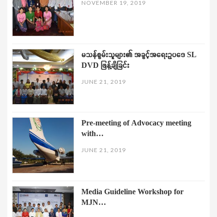
NOVEMBER 19, 2019
မသန်စွမ်းသူများ၏ အခွင့်အရေးဥပဒေ SL
DVD ဖြန့်ချိခြင်း
JUNE 21, 2019
Pre-meeting of Advocacy meeting
with…
JUNE 21, 2019
Media Guideline Workshop for
MJN…