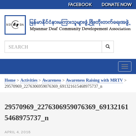
FACEBOOK
DONATE NOW
T
o
g
Home
>
Activities
>
Awareness
>
Awareness Raising with MRTV
>
g
29570969_2276306959076369_691321615468975737_n
l
e
n
29570969_2276306959076369_69132161
a
5468975737_n
v
i
g
APRIL 4, 2018
a