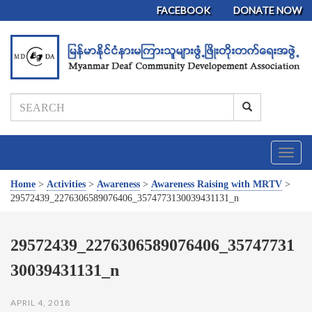
FACEBOOK
DONATE NOW
T
o
g
Home
>
Activities
>
Awareness
>
Awareness Raising with MRTV
>
g
29572439_2276306589076406_3574773130039431131_n
l
e
n
29572439_2276306589076406_35747731
a
30039431131_n
v
i
g
APRIL 4, 2018
a