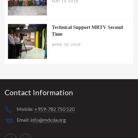
MAY 14, 2018
Technical Support MRTV Second
Time
APRIL 18, 2018
Contact Information
Mobile:
+959-782 750 520
Email:
info@mdcda.org