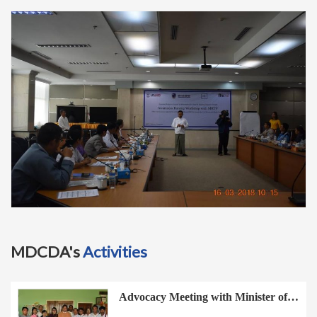
t
i
o
n
MDCDA's
Activities
Advocacy Meeting with Minister of…