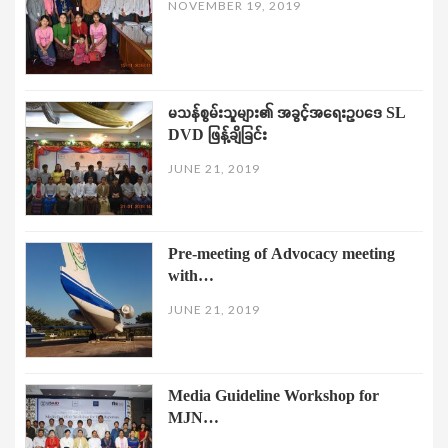
NOVEMBER 19, 2019
မသန်စွမ်းသူများ၏ အခွင့်အရေးဥပဒေ SL
DVD ဖြန့်ချိခြင်း
JUNE 21, 2019
Pre-meeting of Advocacy meeting
with…
JUNE 21, 2019
Media Guideline Workshop for
MJN…