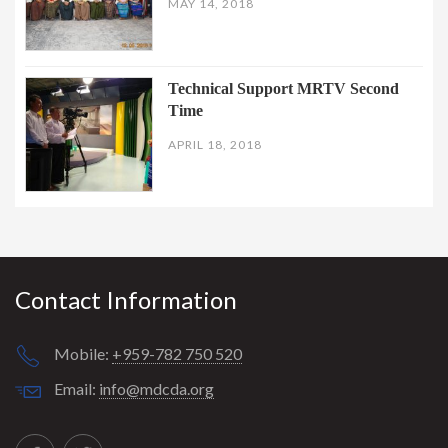
MAY 14, 2018
Technical Support MRTV Second
Time
APRIL 18, 2018
Contact Information
Mobile:
+959-782 750 520
Email:
info@mdcda.org