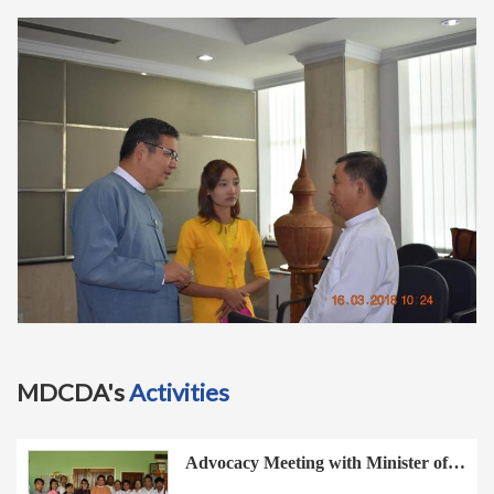
t
i
o
n
MDCDA's
Activities
Advocacy Meeting with Minister of…