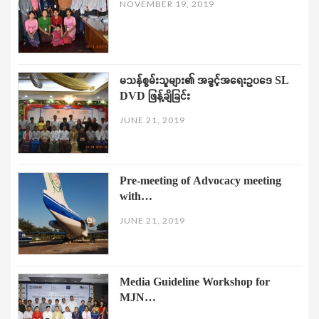
NOVEMBER 19, 2019
မသန်စွမ်းသူများ၏ အခွင့်အရေးဥပဒေ SL
DVD ဖြန့်ချိခြင်း
JUNE 21, 2019
Pre-meeting of Advocacy meeting
with…
JUNE 21, 2019
Media Guideline Workshop for
MJN…