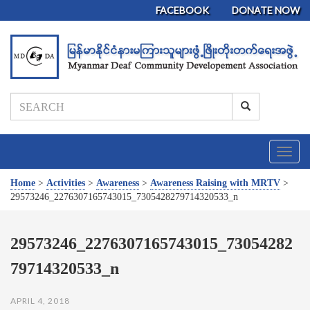
FACEBOOK
DONATE NOW
T
o
g
Home
>
Activities
>
Awareness
>
Awareness Raising with MRTV
>
g
29573246_2276307165743015_7305428279714320533_n
l
e
n
29573246_2276307165743015_73054282
a
79714320533_n
v
i
g
APRIL 4, 2018
a