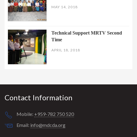
MAY 14, 2018
Technical Support MRTV Second
Time
APRIL 18, 2018
Contact Information
Mobile:
+959-782 750 520
Email:
info@mdcda.org