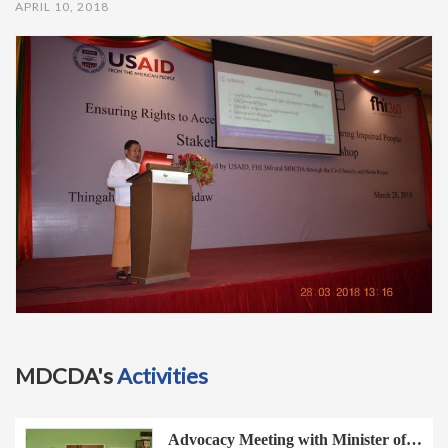
APRIL 10, 2018
t
i
o
n
MDCDA's
Activities
Advocacy Meeting with Minister of…