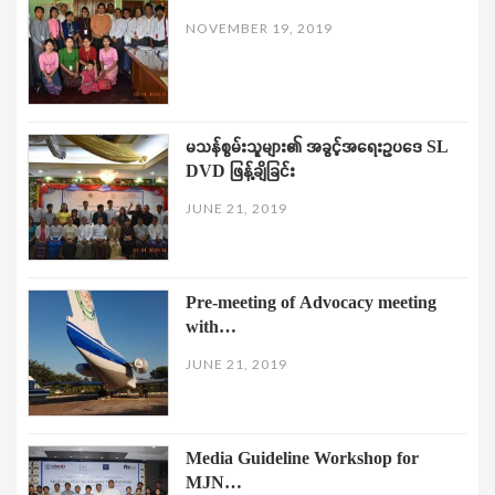
NOVEMBER 19, 2019
မသန်စွမ်းသူများ၏ အခွင့်အရေးဥပဒေ SL
DVD ဖြန့်ချိခြင်း
JUNE 21, 2019
Pre-meeting of Advocacy meeting
with…
JUNE 21, 2019
Media Guideline Workshop for
MJN…