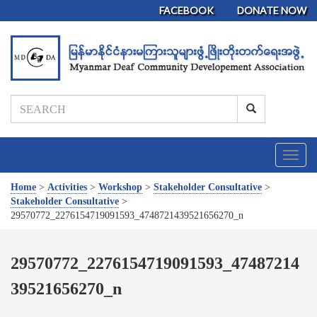
FACEBOOK
DONATE NOW
T
o
g
Home
>
Activities
>
Workshop
>
Stakeholder Consultative
>
g
Stakeholder Consultative
>
l
29570772_2276154719091593_4748721439521656270_n
e
n
a
29570772_2276154719091593_47487214
v
39521656270_n
i
g
a