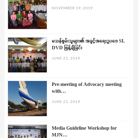
NOVEMBER 19, 2019
မသန်စွမ်းသူများ၏ အခွင့်အရေးဥပဒေ SL
DVD ဖြန့်ချိခြင်း
JUNE 21, 2019
Pre-meeting of Advocacy meeting
with…
JUNE 21, 2019
Media Guideline Workshop for
MJN…