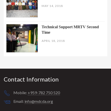
MAY 14, 2018
Technical Support MRTV Second
Time
APRIL 18, 2018
Contact Information
Mobile:
+959-782 750 520
Email:
info@mdcda.org