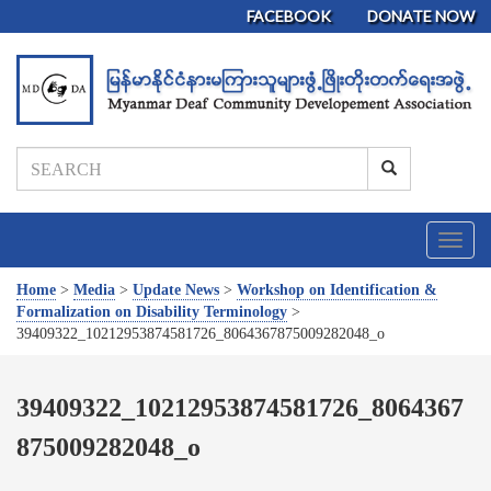
FACEBOOK
DONATE NOW
T
o
g
Home
>
Media
>
Update News
>
Workshop on Identification &
g
Formalization on Disability Terminology
>
l
39409322_10212953874581726_8064367875009282048_o
e
n
a
39409322_10212953874581726_8064367
v
875009282048_o
i
g
a