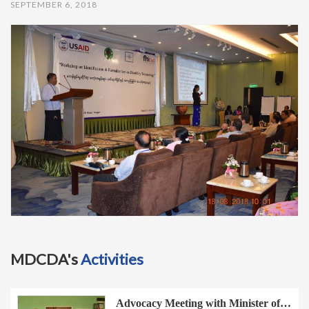
SEPTEMBER 6, 2018
t
i
o
n
MDCDA's
Activities
Advocacy Meeting with Minister of…